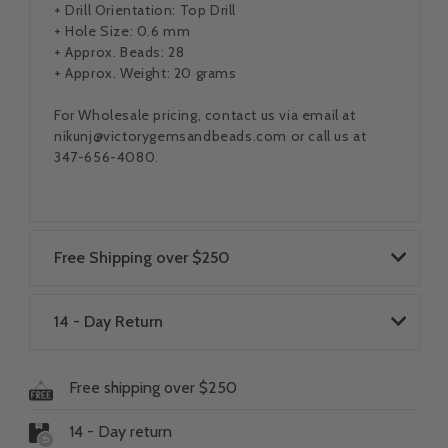
+ Drill Orientation: Top Drill
+ Hole Size: 0.6 mm
+ Approx. Beads: 28
+ Approx. Weight: 20 grams
For Wholesale pricing, contact us via email at
nikunj@victorygemsandbeads.com or call us at
347-656-4080.
Free Shipping over $250
14 - Day Return
Free shipping over $250
14 - Day return