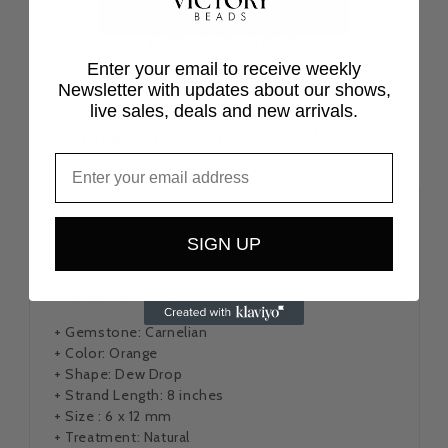
646-236-8656
Enter your email to receive weekly
|
Newsletter with updates about our shows,
live sales, deals and new arrivals.
info@victorygemsandbeads.com
Details
SIGN UP
Product Details:
+ Gemstone: Carnelian
+ Color: Orange
+ Shape: Dew Drop
+ Strand Length: 8 inches
+ Size : 6 x 12 mm
+ Treatment: Natural