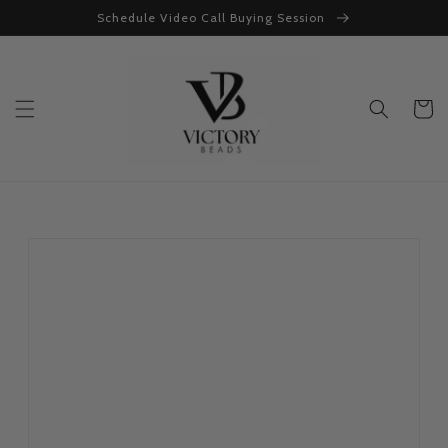
Skip to
Schedule Video Call Buying Session
content
Cart