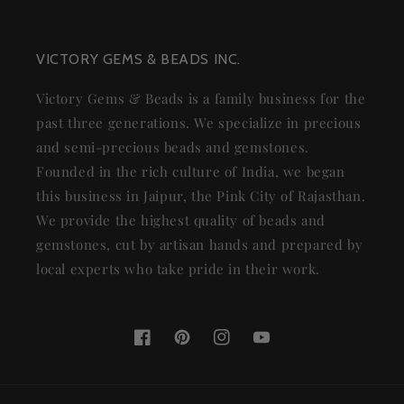
VICTORY GEMS & BEADS INC.
Victory Gems & Beads is a family business for the
past three generations. We specialize in precious
and semi-precious beads and gemstones.
Founded in the rich culture of India, we began
this business in Jaipur, the Pink City of Rajasthan.
We provide the highest quality of beads and
gemstones, cut by artisan hands and prepared by
local experts who take pride in their work.
Facebook
Pinterest
Instagram
YouTube