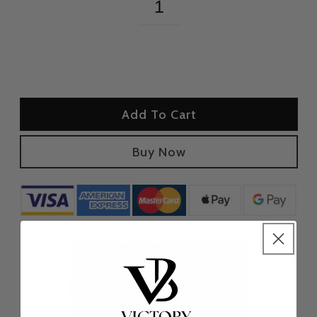
Add To Cart
Buy Now
Need Help? Contact us Via Phone or
Email