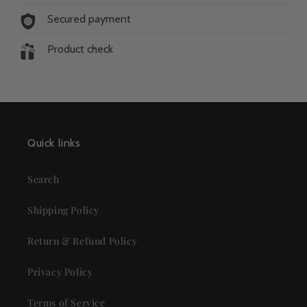
Secured payment
Product check
Quick links
Search
Shipping Policy
Return & Refund Policy
Privacy Policy
Terms of Service