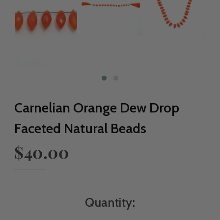
Carnelian Orange Dew Drop
Faceted Natural Beads
$40.00
Quantity: